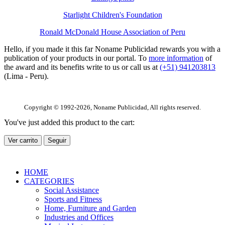
Starlight Children's Foundation
Ronald McDonald House Association of Peru
Hello, if you made it this far Noname Publicidad rewards you with a
publication of your products in our portal. To
more information
of
the award and its benefits write to us or call us at
(+51) 941203813
(Lima - Peru).
Copyright © 1992-2026, Noname Publicidad, All rights reserved.
You've just added this product to the cart:
Ver carrito
Seguir
HOME
CATEGORIES
Social Assistance
Sports and Fitness
Home, Furniture and Garden
Industries and Offices