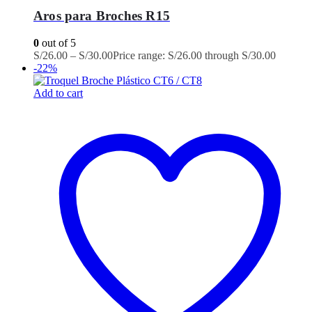
Aros para Broches R15
0
out of 5
S/
26.00
–
S/
30.00
Price range: S/26.00 through S/30.00
-22%
Add to cart