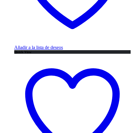
Añadir a la lista de deseos
Quick View