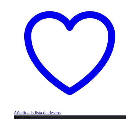
Añadir a la lista de deseos
Quick View