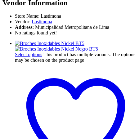
Vendor Information
Store Name:
Lastimona
Vendor:
Lastimona
Address:
Municipalidad Metropolitana de Lima
No ratings found yet!
Select options
This product has multiple variants. The options
may be chosen on the product page