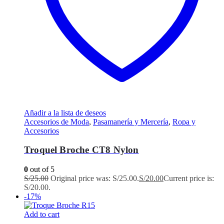
Añadir a la lista de deseos
Accesorios de Moda
,
Pasamanería y Mercería
,
Ropa y
Accesorios
Troquel Broche CT8 Nylon
0
out of 5
S/
25.00
Original price was: S/25.00.
S/
20.00
Current price is:
S/20.00.
-17%
Add to cart