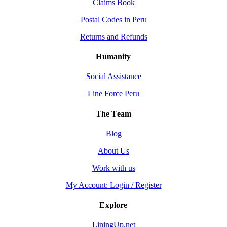
Claims Book
Postal Codes in Peru
Returns and Refunds
Humanity
Social Assistance
Line Force Peru
The Team
Blog
About Us
Work with us
My Account: Login / Register
Explore
LiningUp.net