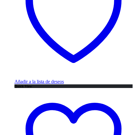
Añadir a la lista de deseos
Quick View