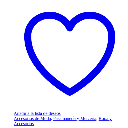
Añadir a la lista de deseos
Accesorios de Moda
,
Pasamanería y Mercería
,
Ropa y
Accesorios