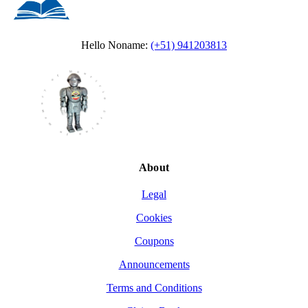
Hello Noname:
(+51) 941203813
About
Legal
Cookies
Coupons
Announcements
Terms and Conditions