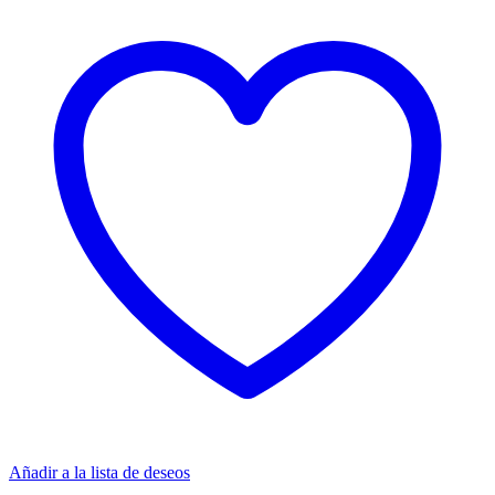
Añadir a la lista de deseos