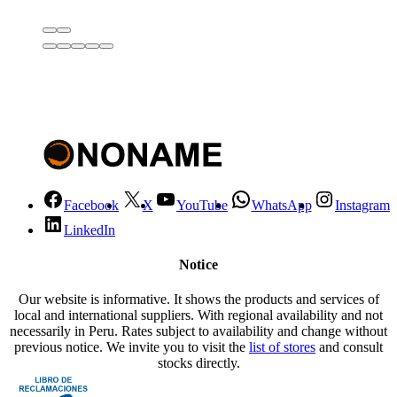
Facebook
X
YouTube
WhatsApp
Instagram
LinkedIn
Notice
Our website is informative. It shows the products and services of
local and international suppliers. With regional availability and not
necessarily in Peru. Rates subject to availability and change without
previous notice. We invite you to visit the
list of stores
and consult
stocks directly.