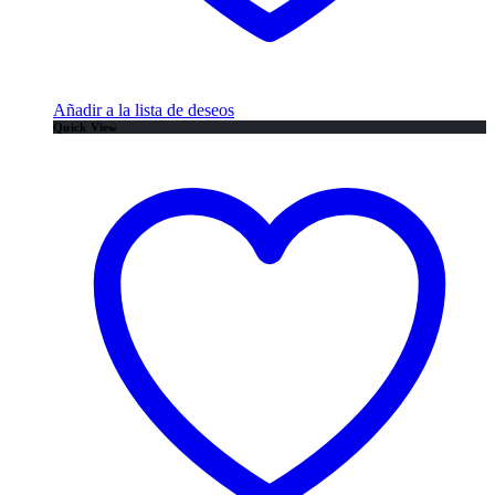
Añadir a la lista de deseos
Quick View