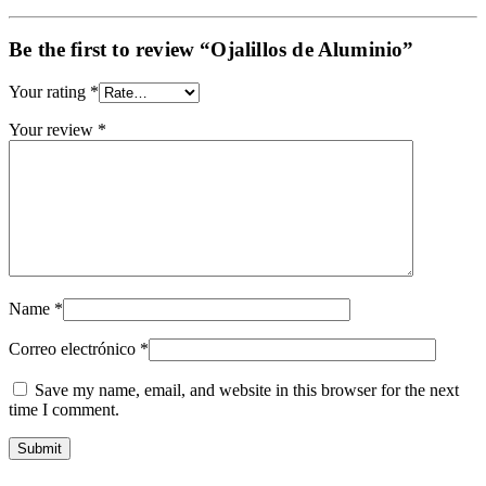
Be the first to review “Ojalillos de Aluminio”
Your rating
*
Your review
*
Name
*
Correo electrónico
*
Save my name, email, and website in this browser for the next
time I comment.