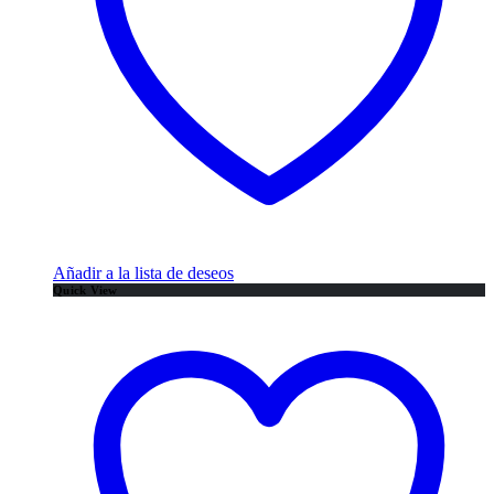
Añadir a la lista de deseos
Quick View