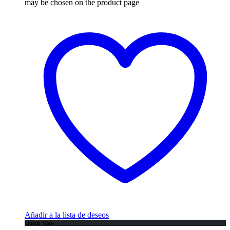
may be chosen on the product page
Añadir a la lista de deseos
Quick View