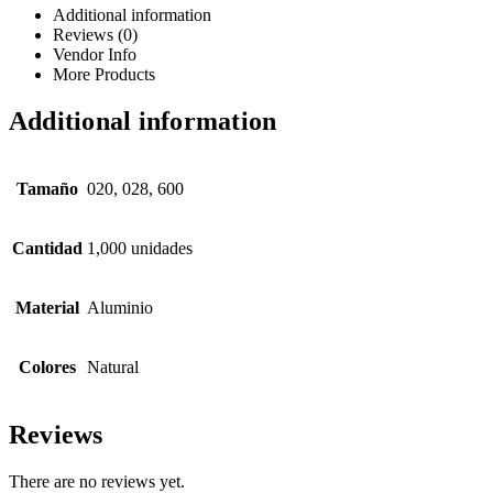
Additional information
Reviews (0)
Vendor Info
More Products
Additional information
Tamaño
020, 028, 600
Cantidad
1,000 unidades
Material
Aluminio
Colores
Natural
Reviews
There are no reviews yet.