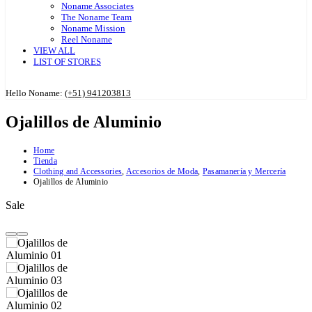
Noname Associates
The Noname Team
Noname Mission
Reel Noname
VIEW ALL
LIST OF STORES
Hello Noname:
(+51) 941203813
Ojalillos de Aluminio
Home
Tienda
Clothing and Accessories
,
Accesorios de Moda
,
Pasamanería y Mercería
Ojalillos de Aluminio
Sale