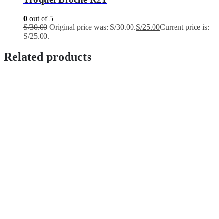
0
out of 5
S/
30.00
Original price was: S/30.00.
S/
25.00
Current price is:
S/25.00.
Related products