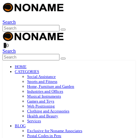
Search
0
0
Search
HOME
CATEGORIES
Social Assistance
Sports and Fitness
Home, Furniture and Garden
Industries and Offices
Musical Instruments
Games and Toys
Web Positioning
Clothing and Accessories
Health and Beauty
Services
BLOG
Exclusive for Noname Associates
Postal Codes in Peru