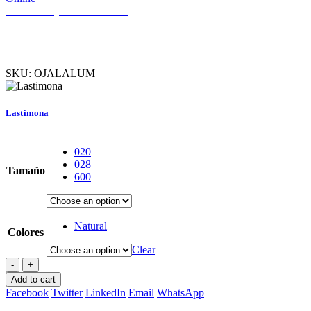
Necesitas ayuda? Hablemos
SKU:
OJALALUM
Lastimona
020
028
Tamaño
600
Natural
Colores
Clear
-
+
Add to cart
Facebook
Twitter
LinkedIn
Email
WhatsApp