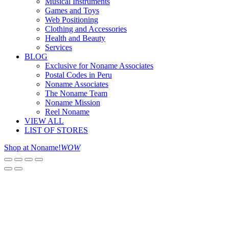
Musical Instruments
Games and Toys
Web Positioning
Clothing and Accessories
Health and Beauty
Services
BLOG
Exclusive for Noname Associates
Postal Codes in Peru
Noname Associates
The Noname Team
Noname Mission
Reel Noname
VIEW ALL
LIST OF STORES
Shop at Noname!
WOW