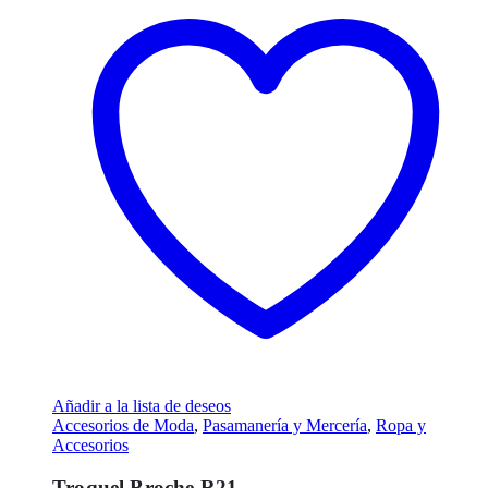
Añadir a la lista de deseos
Accesorios de Moda
,
Pasamanería y Mercería
,
Ropa y
Accesorios
Troquel Broche R21