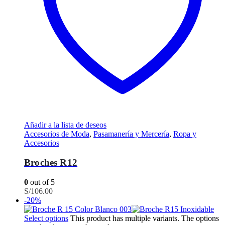
Añadir a la lista de deseos
Accesorios de Moda
,
Pasamanería y Mercería
,
Ropa y
Accesorios
Broches R12
0
out of 5
S/
106.00
-20%
Select options
This product has multiple variants. The options