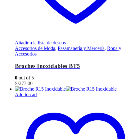
Añadir a la lista de deseos
Accesorios de Moda
,
Pasamanería y Mercería
,
Ropa y
Accesorios
Broches Inoxidables BT5
0
out of 5
S/
277.00
Add to cart