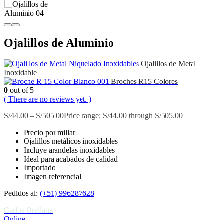
Ojalillos de Aluminio
Ojalillos de Metal
Inoxidable
Broches R15 Colores
0
out of 5
( There are no reviews yet. )
S/
44.00
–
S/
505.00
Price range: S/44.00 through S/505.00
Precio por millar
Ojalillos metálicos inoxidables
Incluye arandelas inoxidables
Ideal para acabados de calidad
Importado
Imagen referencial
Pedidos al:
(+51) 996287628
Carlos Orellana
Online