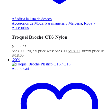
Añadir a la lista de deseos
Accesorios de Moda
,
Pasamanería y Mercería
,
Ropa y
Accesorios
Troquel Broche CT6 Nylon
0
out of 5
S/
23.00
Original price was: S/23.00.
S/
18.00
Current price is:
S/18.00.
-20%
Add to cart